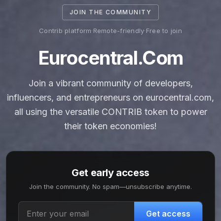
JOIN THE COMMUNITY
Contrib platform
·
Remote-friendly
·
Free to join
Eurocentral.com
Join a vibrant community of developers,
influencers, and entrepreneurs on eurocentral.com,
all using the versatile CONTRIB token to power
their token economies!
Get early access
Join the community. No spam—unsubscribe anytime.
Get access